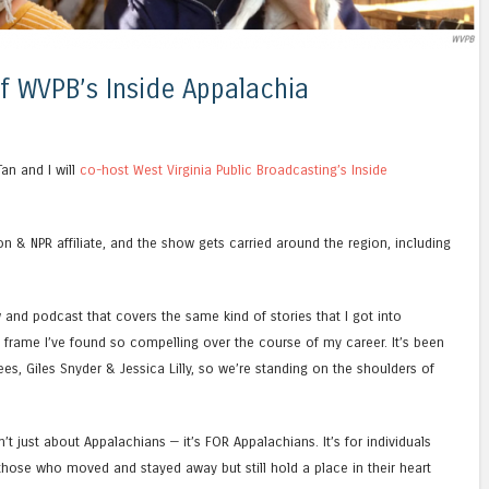
of WVPB’s Inside Appalachia
Tan and I will
co-host West Virginia Public Broadcasting’s Inside
ion & NPR affiliate, and the show gets carried around the region, including
 and podcast that covers the same kind of stories that I got into
 frame I’ve found so compelling over the course of my career. It’s been
ees, Giles Snyder & Jessica Lilly, so we’re standing on the shoulders of
n’t just about Appalachians — it’s FOR Appalachians. It’s for individuals
r those who moved and stayed away but still hold a place in their heart