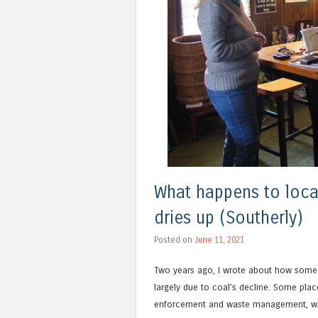
What happens to loc
dries up (Southerly)
Posted on
June 11, 2021
Two years ago, I wrote about how som
largely due to coal’s decline. Some pla
enforcement and waste management, whi