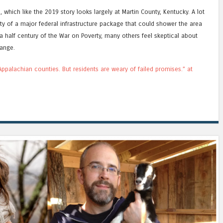
which like the 2019 story looks largely at Martin County, Kentucky. A lot
ity of a major federal infrastructure package that could shower the area
a half century of the War on Poverty, many others feel skeptical about
hange.
ppalachian counties. But residents are weary of failed promises.” at