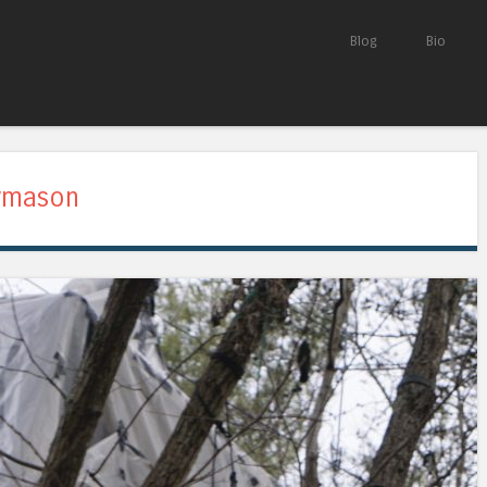
Skip to content
Blog
Bio
Menu
ymason