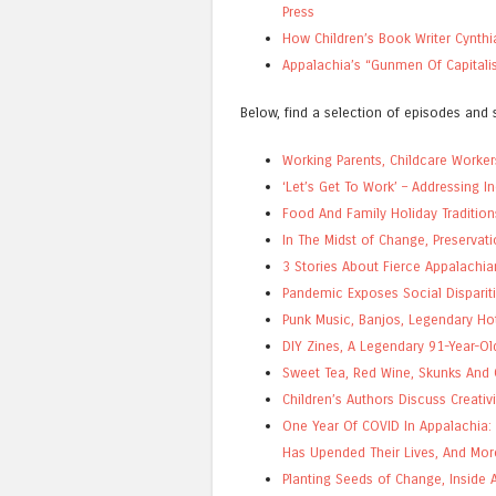
Press
How Children’s Book Writer Cynthi
Appalachia’s “Gunmen Of Capital
Below, find a selection of episodes and s
Working Parents, Childcare Worker
‘Let’s Get To Work’ – Addressing 
Food And Family Holiday Tradition
In The Midst of Change, Preservat
3 Stories About Fierce Appalach
Pandemic Exposes Social Dispariti
Punk Music, Banjos, Legendary Ho
DIY Zines, A Legendary 91-Year-O
Sweet Tea, Red Wine, Skunks And C
Children’s Authors Discuss Creativ
One Year Of COVID In Appalachia:
Has Upended Their Lives, And Mor
Planting Seeds of Change, Inside 