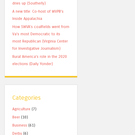
dries up (Southerly)
A new title: Co-host of WVPB’s
Inside Appalachia
How SWVA’s coalfields went from
Va’s most Democratic to its
most Republican (Virginia Center
for Investigative Journalism)
Rural America’s role in the 2020
elections (Daily Yonder)
Categories
Agriculture
(7)
Beer
(10)
Business
(61)
Derby
(6)