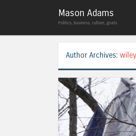
Mason Adams
Politics, business, culture, goats
Author Archives:
wile