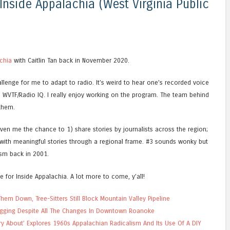
nside Appalachia (West Virginia Public
chia
with Caitlin Tan back in November 2020.
llenge for me to adapt to radio. It’s weird to hear one’s recorded voice
WVTF/Radio IQ. I really enjoy working on the program. The team behind
 them.
ven me the chance to 1) share stories by journalists across the region;
with meaningful stories through a regional frame. #3 sounds wonky but
lism back in 2001.
e for Inside Appalachia. A lot more to come, y’all!
em Down, Tree-Sitters Still Block Mountain Valley Pipeline
ugging Despite All The Changes In Downtown Roanoke
ry About’ Explores 1960s Appalachian Radicalism And Its Use Of A DIY