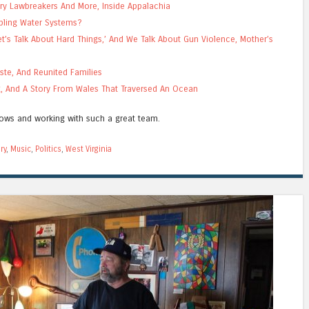
ry Lawbreakers And More, Inside Appalachia
bling Water Systems?
’s Talk About Hard Things,’ And We Talk About Gun Violence, Mother’s
ste, And Reunited Families
ng, And A Story From Wales That Traversed An Ocean
hows and working with such a great team.
ry
,
Music
,
Politics
,
West Virginia