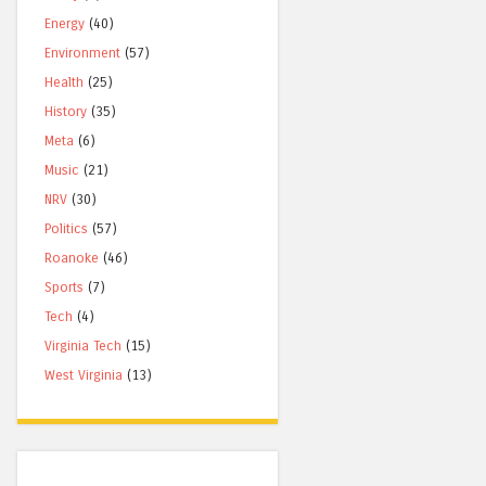
Energy
(40)
Environment
(57)
Health
(25)
History
(35)
Meta
(6)
Music
(21)
NRV
(30)
Politics
(57)
Roanoke
(46)
Sports
(7)
Tech
(4)
Virginia Tech
(15)
West Virginia
(13)