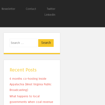
Newsletter
Contact
Twitter
LinkedIn
Search
Recent Posts
6 months co-hosting Inside
Appalachia (West Virginia Public
Broadcasting)
What happens to local
governments when coal revenue