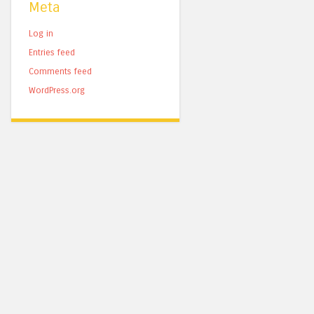
Meta
Log in
Entries feed
Comments feed
WordPress.org