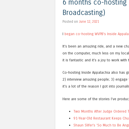
6 months co-hosting I
Broadcasting)
Posted on
June 12, 2021
I
began co-hosting WVPB’s Inside Appala
It’s been an amazing ride, and a new cha
on the computer, much less on my local 
it is fantastic and it’s a joy to work with
Co-hosting Inside Appalachia also has gi
2) interview amazing people; 3) engage 
it’s a lot of the reason I got into journa
Here are some of the stories I’ve produc
Two Months After Judge Ordered Th
91-Year-Old Restaurant Keeps Ch
Shaun Slifer’s ‘So Much to Be Ang