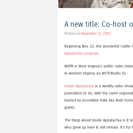
A new title: Co-host 
Posted on
November 24, 2020
Beginning Nov. 22, the wonderful Caitlin 
Appalachia program
.
WVPB is West Virginia’s public radio stat
in western Virginia on WVTF/Radio IQ.
Inside Appalachia
is a weekly radio show
journalism to do, with the same regional
hosted by incredible folks like Beth Vorh
giants.
The thing about Inside Appalachia is it is
who grew up here & still remain. It’s fo