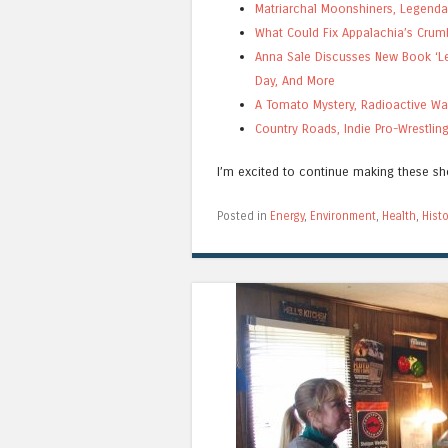
Matriarchal Moonshiners, Legenda
What Could Fix Appalachia’s Crum
Anna Sale Discusses New Book ‘Let
Day, And More
A Tomato Mystery, Radioactive Wa
Country Roads, Indie Pro-Wrestli
I’m excited to continue making these s
Posted in
Energy
,
Environment
,
Health
,
Histo