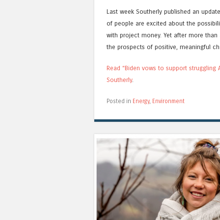
Last week Southerly published an update, 
of people are excited about the possibil
with project money. Yet after more than 
the prospects of positive, meaningful c
Read “Biden vows to support struggling A
Southerly
.
Posted in
Energy
,
Environment