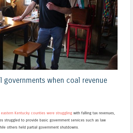
al governments when coal revenue
e
eastern Kentucky counties were struggling
with falling tax revenues,
ces struggled to provide basic government services such as law
le others held partial government shutdowns.