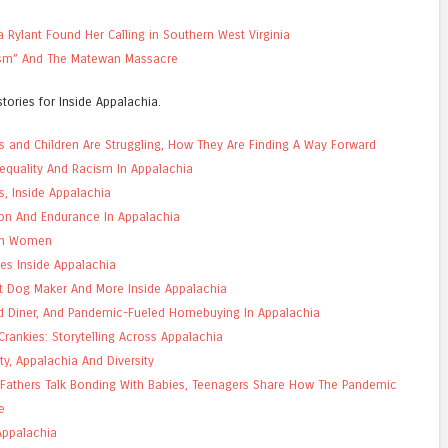
a Rylant Found Her Calling in Southern West Virginia
ism” And The Matewan Massacre
tories for Inside Appalachia.
s and Children Are Struggling, How They Are Finding A Way Forward
Inequality And Racism In Appalachia
s, Inside Appalachia
ion And Endurance In Appalachia
ian Women
es Inside Appalachia
t Dog Maker And More Inside Appalachia
ld Diner, And Pandemic-Fueled Homebuying In Appalachia
rankies: Storytelling Across Appalachia
ity, Appalachia And Diversity
 Fathers Talk Bonding With Babies, Teenagers Share How The Pandemic
e
Appalachia