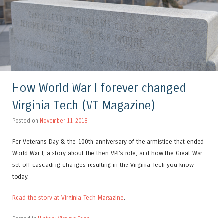
How World War I forever changed
Virginia Tech (VT Magazine)
Posted on
November 11, 2018
For Veterans Day & the 100th anniversary of the armistice that ended
World War I, a story about the then-VPI’s role, and how the Great War
set off cascading changes resulting in the Virginia Tech you know
today.
Read the story at Virginia Tech Magazine
.