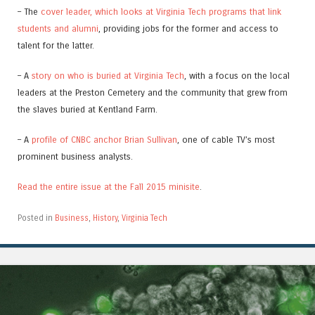
– The
cover leader, which looks at Virginia Tech programs that link
students and alumni
, providing jobs for the former and access to
talent for the latter.
– A
story on who is buried at Virginia Tech
, with a focus on the local
leaders at the Preston Cemetery and the community that grew from
the slaves buried at Kentland Farm.
– A
profile of CNBC anchor Brian Sullivan
, one of cable TV’s most
prominent business analysts.
Read the entire issue at the Fall 2015 minisite
.
Posted in
Business
,
History
,
Virginia Tech