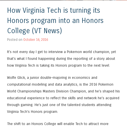
How Virginia Tech is turning its
Honors program into an Honors
College (VT News)
Posted on
October 16, 2016
It’s not every day I get to interview a Pokemon world champion, yet
that’s what I found happening during the reporting of a story about
how Virginia Tech is taking its Honors program to the next level.
Wolfe Glick, a junior double-majoring in economics and
computational modeling and data analytics, is the 2016 Pokemon
World Championships Masters Division Champion, and he’s shaped his
educational experience to reflect the skills and network he’s acquired
through gaming. He’s just one of the talented students attending
Virginia Tech’s Honors program.
The shift to an Honors College will enable Tech to attract more