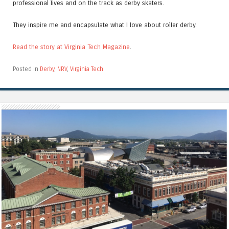
professional lives and on the track as derby skaters.
They inspire me and encapsulate what I love about roller derby.
Read the story at Virginia Tech Magazine
.
Posted in
Derby
,
NRV
,
Virginia Tech