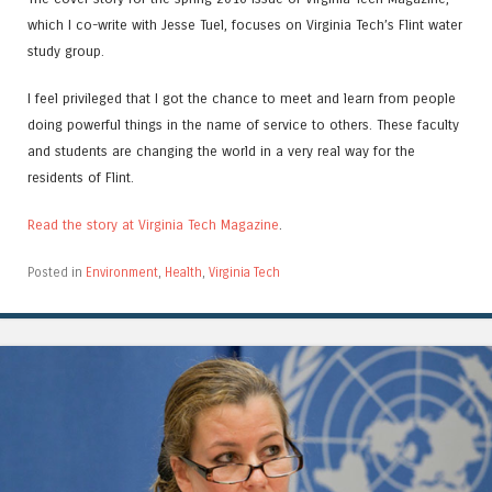
which I co-write with Jesse Tuel, focuses on Virginia Tech’s Flint water
study group.
I feel privileged that I got the chance to meet and learn from people
doing powerful things in the name of service to others. These faculty
and students are changing the world in a very real way for the
residents of Flint.
Read the story at Virginia Tech Magazine
.
Posted in
Environment
,
Health
,
Virginia Tech