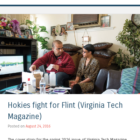
Hokies fight for Flint (Virginia Tech
Magazine)
Posted on
August 24, 2016
The cover story for the spring 2016 issue of Virginia Tech Magazine,