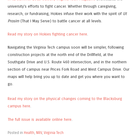
university’s efforts to fight cancer. Whether through caregiving,
research, or fundraising, Hokies infuse their work with the spirit of
Ut
Prosim
(That I May Serve) to battle cancer at all levels.
Read my story on Hokies fighting cancer here
.
Navigating the Virginia Tech campus soon will be simpler, following
construction projects at the north end of the Drillfield, at the
Southgate Drive and U.S. Route 460 intersection, and in the northern
section of campus near Prices Fork Road and West Campus Drive. Our
maps will help bring you up to date and get you where you want to
go.
Read my story on the physical changes coming to the Blacksburg
campus here
.
The full issue is available online here
.
Posted in
Health
,
NRV
,
Virginia Tech