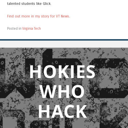
talented students like Glick.
Find out more in my story for VT News
.
Posted in
Virginia Tech