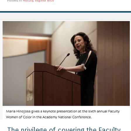
Posted in
History
,
Virginia Tech
The privilege of covering the Faculty