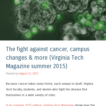
The fight against cancer, campus
changes & more (Virginia Tech
Magazine summer 2015)
Posted on
August 12, 2015
Because cancer takes many forms, each unique to itself, Virginia
Tech faculty, students, and alumni who fight the disease find
themselves in a wide variety of roles.
In its summer 2015 edition, Virginia Tech Magazine
showcases the