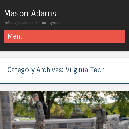
Mason Adams
Politics, business, culture, goats
Menu
Skip to content
Category Archives:
Virginia Tech