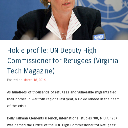
Hokie profile: UN Deputy High
Commissioner for Refugees (Virginia
Tech Magazine)
Posted on
March 18, 2016
As hundreds of thousands of refugees and vulnerable migrants fled
their homes in war-torn regions last year, a Hokie landed in the heart
of the crisis.
Kelly Tallman Clements (French, international studies ’88, M.U.A. ’90)
was named the Office of the U.N. High Commissioner for Refugees’