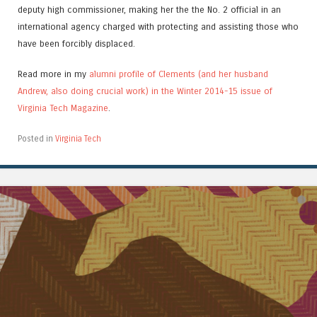
deputy high commissioner, making her the the No. 2 official in an
international agency charged with protecting and assisting those who
have been forcibly displaced.
Read more in my
alumni profile of Clements (and her husband
Andrew, also doing crucial work) in the Winter 2014-15 issue of
Virginia Tech Magazine
.
Posted in
Virginia Tech