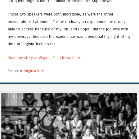
“Eloquent Rage: A Black Feminist Discovers Her Superpower.”
Those two speakers were both incredible, as were the other
presentations I attended. This was clearly an experience I was only
able to access because of my job, and I hope I did the job well with
my coverage, because the experience was a personal highlight of my
time at Virginia Tech so far.
Read my story at Virginia Tech News here
.
Posted in
Virginia Tech