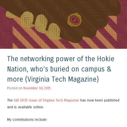
The networking power of the Hokie
Nation, who’s buried on campus &
more (Virginia Tech Magazine)
Posted on
November 10, 2015
The
fall 2015 issue of Virginia Tech Magazine
has now been published
and is available online.
My contributions include: