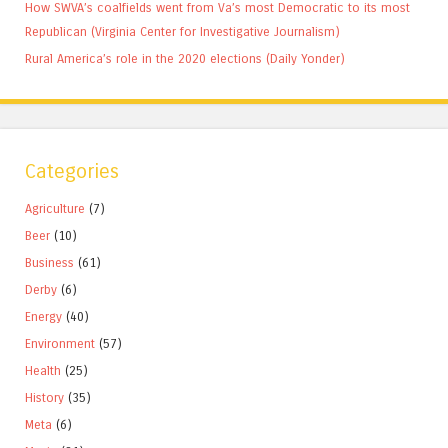
How SWVA’s coalfields went from Va’s most Democratic to its most
Republican (Virginia Center for Investigative Journalism)
Rural America’s role in the 2020 elections (Daily Yonder)
Categories
Agriculture
(7)
Beer
(10)
Business
(61)
Derby
(6)
Energy
(40)
Environment
(57)
Health
(25)
History
(35)
Meta
(6)