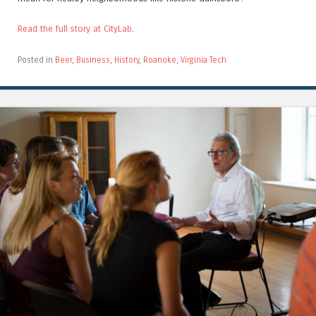
Read the full story at CityLab
.
Posted in
Beer
,
Business
,
History
,
Roanoke
,
Virginia Tech