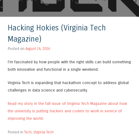
Hacking Hokies (Virginia Tech
Magazine)
Posted on
August 24, 2016
I’m fascinated by how people with the right skills can build something
both innovative and functional in a single weekend.
Virginia Tech is expanding that hackathon concept to address global
challenges in data science and cybersecurity.
Read my story in the fall issue of Virginia Tech Magazine about how
the university is putting hackers and coders to work in service of
improving the world
.
Posted in
Tech
,
Virginia Tech