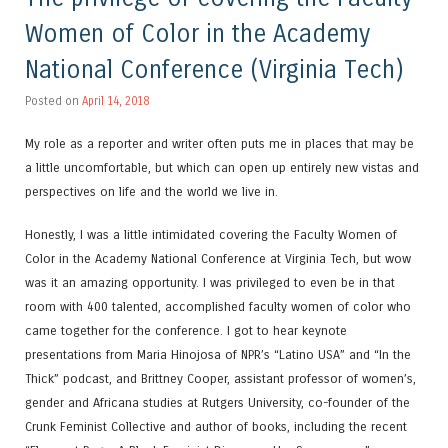
Women of Color in the Academy
National Conference (Virginia Tech)
Posted on
April 14, 2018
My role as a reporter and writer often puts me in places that may be
a little uncomfortable, but which can open up entirely new vistas and
perspectives on life and the world we live in.
Honestly, I was a little intimidated covering the Faculty Women of
Color in the Academy National Conference at Virginia Tech, but wow
was it an amazing opportunity. I was privileged to even be in that
room with 400 talented, accomplished faculty women of color who
came together for the conference. I got to hear keynote
presentations from Maria Hinojosa of NPR’s “Latino USA” and “In the
Thick” podcast, and Brittney Cooper, assistant professor of women’s,
gender and Africana studies at Rutgers University, co-founder of the
Crunk Feminist Collective and author of books, including the recent