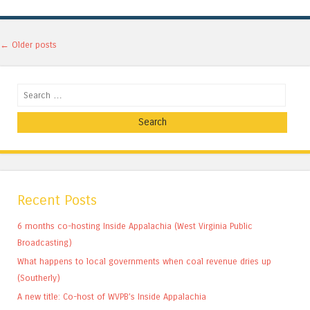
Post navigation
←
Older posts
Search
Recent Posts
6 months co-hosting Inside Appalachia (West Virginia Public
Broadcasting)
What happens to local governments when coal revenue dries up
(Southerly)
A new title: Co-host of WVPB’s Inside Appalachia