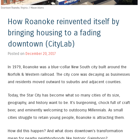
How Roanoke reinvented itself by
bringing housing to a fading
downtown (CityLab)
Posted on
December 20, 2017
In 1979, Roanoke was a blue-collar New South city built around the
Norfolk & Western railroad. The city core was decaying as businesses
and residents moved outward to suburbs and adjacent counties.
Today, the Star City has become what so many cities of its size,
geography, and history want to be. It’s burgeoning, chock full of craft
beer, and eminently welcoming to outdoorsy Millennials. As small
cities struggle to retain young people, Roanoke is attracting them.
How did this happen? And what does downtown’s transformation
mean for nearby neighborhoods like historic Gainsboro?