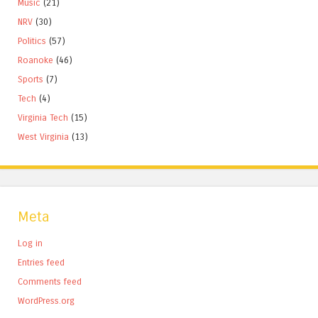
Music
(21)
NRV
(30)
Politics
(57)
Roanoke
(46)
Sports
(7)
Tech
(4)
Virginia Tech
(15)
West Virginia
(13)
Meta
Log in
Entries feed
Comments feed
WordPress.org