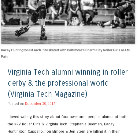
Virginia Tech alumni winning in roller
derby & the professional world
(Virginia Tech Magazine)
Posted on
December 30, 2017
I loved writing this story about four awesome people, alumni of both
the NRV Roller Girls & Virginia Tech. Stephanie Beeman, Kacey
Huntington Cappallo, Tori Elmore & Jen Stern are killing it in their