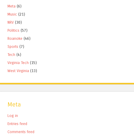
Meta
(6)
Music
(21)
NRV
(30)
Politics
(57)
Roanoke
(46)
Sports
(7)
Tech
(4)
Virginia Tech
(15)
West Virginia
(13)
Meta
Log in
Entries feed
Comments feed