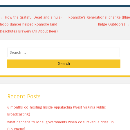
Post navigation
←
How the Grateful Dead and a hula-
Roanoke’s generational change (Blue
hoop dancer helped Roanoke land
Ridge Outdoors)
→
Deschutes Brewery (All About Beer)
Search
Recent Posts
6 months co-hosting Inside Appalachia (West Virginia Public
Broadcasting)
What happens to local governments when coal revenue dries up
(Southerly)