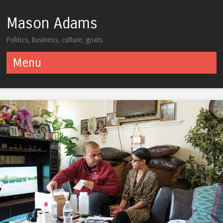
Mason Adams
Politics, business, culture, goats
Menu
Skip to content