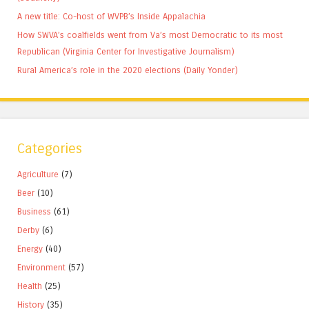
A new title: Co-host of WVPB’s Inside Appalachia
How SWVA’s coalfields went from Va’s most Democratic to its most
Republican (Virginia Center for Investigative Journalism)
Rural America’s role in the 2020 elections (Daily Yonder)
Categories
Agriculture
(7)
Beer
(10)
Business
(61)
Derby
(6)
Energy
(40)
Environment
(57)
Health
(25)
History
(35)