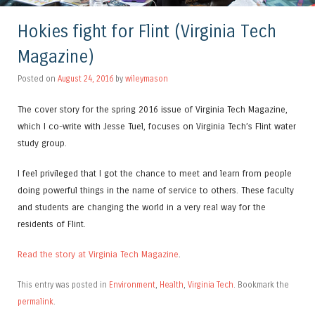
Hokies fight for Flint (Virginia Tech
Magazine)
Posted on
August 24, 2016
by
wileymason
The cover story for the spring 2016 issue of Virginia Tech Magazine,
which I co-write with Jesse Tuel, focuses on Virginia Tech’s Flint water
study group.
I feel privileged that I got the chance to meet and learn from people
doing powerful things in the name of service to others. These faculty
and students are changing the world in a very real way for the
residents of Flint.
Read the story at Virginia Tech Magazine
.
This entry was posted in
Environment
,
Health
,
Virginia Tech
. Bookmark the
permalink
.