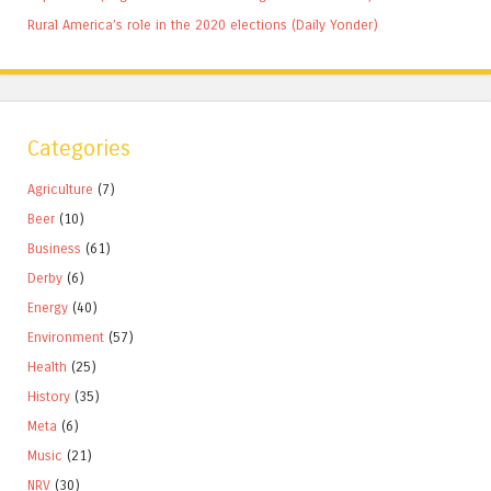
Rural America’s role in the 2020 elections (Daily Yonder)
Categories
Agriculture
(7)
Beer
(10)
Business
(61)
Derby
(6)
Energy
(40)
Environment
(57)
Health
(25)
History
(35)
Meta
(6)
Music
(21)
NRV
(30)