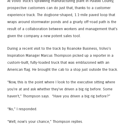
At Volvo Truck’s sprawling manufacturing plant in Pulaski County,
prospective customers can do just that, thanks to a customer
experience track. The dogbone-shaped, 1.1-mile paved loop that
wraps around stormwater ponds and a gnarly off-road path is the
result of a collaboration between workers and management that’s
given the company a new potent sales tool.
During a recent visit to the track by Roanoke Business, Volvo’s
Inspiration Manager Marcus Thompson picked up a reporter in a
custom-built, fully-loaded truck that was emblazoned with an
American flag. He brought the cab to a stop just outside the track.
“Now, this is the point where I look to the executive sitting where
you’re at and ask whether they’ve driven a big rig before. Some
haven’t,” Thompson says. “Have you driven a big rig before?”
“No,” I responded.
“Well, now’s your chance,” Thompson replies.