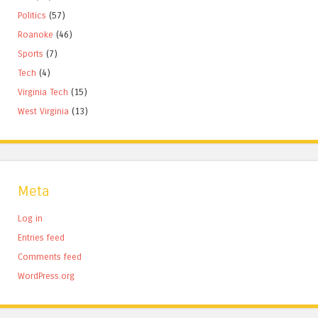
Politics
(57)
Roanoke
(46)
Sports
(7)
Tech
(4)
Virginia Tech
(15)
West Virginia
(13)
Meta
Log in
Entries feed
Comments feed
WordPress.org