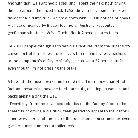
And with that, we switched places, and I spent the next hour driving
the cab around the paved track. I also drove a fully loaded truck with
trailer, then a dump truck weighed down with 30,000 pounds of gravel
— all accompanied by Bruce Mochrie, an Australian-accented
gentleman who trains Volvo Trucks’ North American sales team.
He walks people through each vehicle’s features, from the super-slow
cruise control that allows truck drivers to creep in highway backups,
to the dump truck’s ability to slowly glide down a 27 percent incline
even though I’m not pressing the brake.
Afterward, Thompson walks me through the 1.6 million-square-foot
factory, showcasing how the trucks are built, chatting up workers and
backslapping along the way.
Everything, from the advanced robotics on the factory floor to the
sheer fun of driving a big truck, feels geared to appeal to the visitor’s
inner two-year-old. At the end of the tour, Thompson sometimes even
gives out miniature tractor-trailer toys.