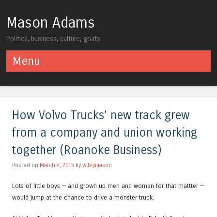
Mason Adams
Politics, business, culture, goats
Menu
Skip to content
How Volvo Trucks’ new track grew
from a company and union working
together (Roanoke Business)
Posted on
March 4, 2015
by
wileymason
Lots of little boys — and grown up men and women for that mattter —
would jump at the chance to drive a monster truck.