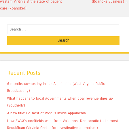
western Virginia & the state of patient
(Roanoke Business)
→
care (Roanoker)
Search
Recent Posts
6 months co-hosting Inside Appalachia (West Virginia Public
Broadcasting)
What happens to local governments when coal revenue dries up
(Southerly)
A new title: Co-host of WVPB’s Inside Appalachia
How SWVA’s coalfields went from Va’s most Democratic to its most
Republican (Virginia Center for Investigative Journalism)