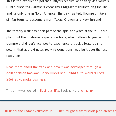
This is the experience potential buyers receive when they visit Volvo’s
Dublin plant, the German’s company’s biggest manufacturing facility
and its only one in North America. The day I visited, Thompson gave
similar tours to customers from Texas, Oregon and New England.
The factory walk has been part of the spiel for years at the 296-acre
plant. But the customer experience track, which allows buyers without
commercial driver’s licenses to experience a truck’s features in a
setting that approximates real-life conditions, was built over the last
two years.
Read more about the track and how it was developed through a
collaboration between Volvo Trucks and United Auto Workers Local
2069 at Roanoke Business
.
This entry was posted in
Business
,
NRV
. Bookmark the
permalink
.
Post navigation
←
10 under-the-radar excursions in
Natural gas transmission pipe dreams?