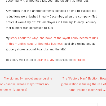
accompany it, announced last year and creating 32 new jobs.
Any hopes that the announcements signaled an end to cyclical job
reductions were dashed in early December, when the company filed
notice it would lay off 730 employees in February. In early February,
that number was decreased to 600.
My
story about the whys and hows of the layoff announcement runs
in this month’s issue of Roanoke Business
, available online and at
grocery stores around Roanoke and the NRV.
This entry was posted in
Business
,
NRV
. Bookmark the
permalink
.
Post navigation
←
The vibrant Syrian-Lebanese cuisine
The “Factory Man” Election: How
of Roanoke, whose mayor wants no
globalization is fueling the rise of
refugees (Munchies)
Trump (Politico Magazine)
→
Search