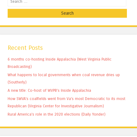
Recent Posts
6 months co-hosting Inside Appalachia (West Virginia Public
Broadcasting)
What happens to local governments when coal revenue dries up
(Southerly)
A new title: Co-host of WVPB’s Inside Appalachia
How SWVA’s coalfields went from Va’s most Democratic to its most
Republican (Virginia Center for Investigative Journalism)
Rural America’s role in the 2020 elections (Daily Yonder)