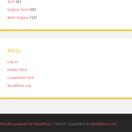
Tech
(4)
Virginia Tech
(15)
West Virginia
(13)
Meta
Log in
Entries feed
Comments feed
WordPress.org
Proudly powered by WordPress
|
Theme: Superhero by
WordPress.com
.