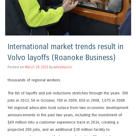
International market trends result in
Volvo layoffs (Roanoke Business)
Posted on
March 18, 2016
by
wileymason
thousands of regional workers.
The list of layoffs and job reductions stretches through the years: 300
jobs in 2013, 50 in October, 700 in 2009, 650 in 2008, 1,075 in 2008.
Yet regional advocates took solace from two economic development
announcements in the past two years, including the investment of
$69 million into a customer experience track in 2014, creating a
projected 200 jobs, and an additional $38 million facility to