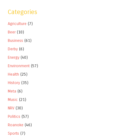
Categories
Agriculture
(7)
Beer
(10)
Business
(61)
Derby
(6)
Energy
(40)
Environment
(57)
Health
(25)
History
(35)
Meta
(6)
Music
(21)
NRV
(30)
Politics
(57)
Roanoke
(46)
Sports
(7)