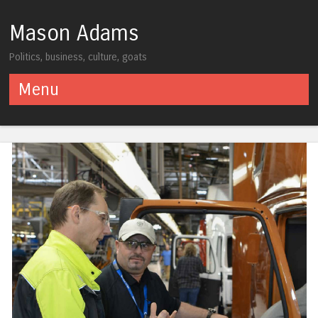
Mason Adams
Politics, business, culture, goats
Menu
Skip to content