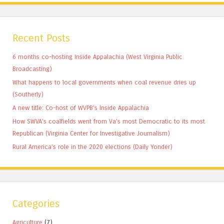
Recent Posts
6 months co-hosting Inside Appalachia (West Virginia Public
Broadcasting)
What happens to local governments when coal revenue dries up
(Southerly)
A new title: Co-host of WVPB’s Inside Appalachia
How SWVA’s coalfields went from Va’s most Democratic to its most
Republican (Virginia Center for Investigative Journalism)
Rural America’s role in the 2020 elections (Daily Yonder)
Categories
Agriculture
(7)