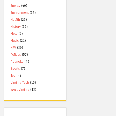
Energy
(40)
Environment
(57)
Health
(25)
History
(35)
Meta
(6)
Music
(21)
NRV
(30)
Politics
(57)
Roanoke
(46)
Sports
(7)
Tech
(4)
Virginia Tech
(15)
West Virginia
(13)