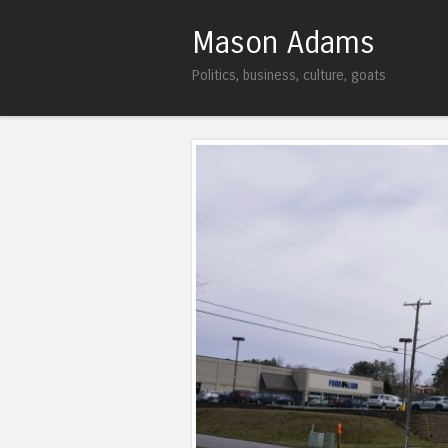
Mason Adams
Politics, business, culture, goats