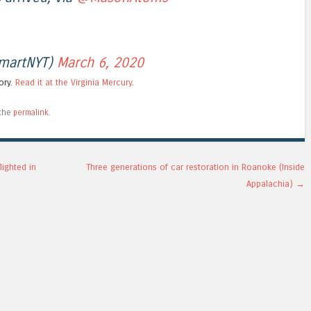
jmartNYT)
March 6, 2020
tory.
Read it at the Virginia Mercury
.
 the
permalink
.
lighted in
Three generations of car restoration in Roanoke (Inside
Appalachia)
→