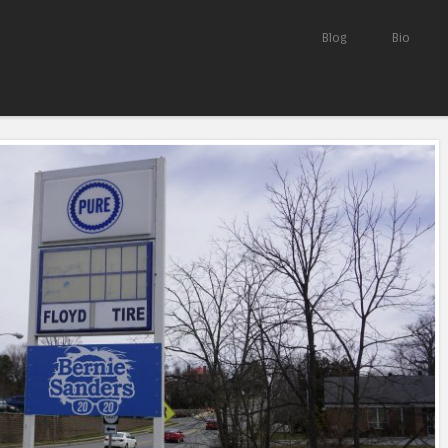
Skip to content
Blog
Bio
Menu