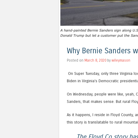
Why Bernie Sanders w
Posted on
March 8, 2020
by
wileymason
On Super Tuesday, only three Virginia lo
Biden in Virginia’s Democratic presidenti
On Wednesday, people were like, yeah, Ch
Sanders, that makes sense. But rural Flo
As it happens, I reside in Floyd County, an
this story is translatable to rural mounta
The Floyd Co story has