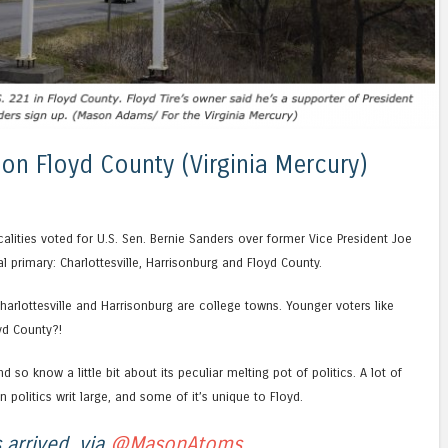
on Floyd County (Virginia Mercury)
calities voted for U.S. Sen. Bernie Sanders over former Vice President Joe
al primary: Charlottesville, Harrisonburg and Floyd County.
arlottesville and Harrisonburg are college towns. Younger voters like
yd County?!
d so know a little bit about its peculiar melting pot of politics. A lot of
in politics writ large, and some of it’s unique to Floyd.
 arrived, via
@MasonAtoms