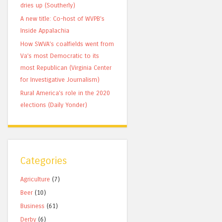
dries up (Southerly)
A new title: Co-host of WVPB’s
Inside Appalachia
How SWVA’s coalfields went from
Va’s most Democratic to its
most Republican (Virginia Center
for Investigative Journalism)
Rural America’s role in the 2020
elections (Daily Yonder)
Categories
Agriculture
(7)
Beer
(10)
Business
(61)
Derby
(6)