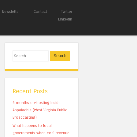
Newsletter
Contact
Twitter
LinkedIn
Search
Recent Posts
6 months co-hosting Inside
Appalachia (West Virginia Public
Broadcasting)
What happens to local
governments when coal revenue