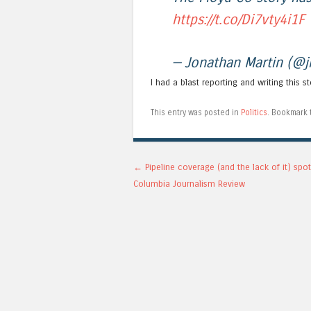
https://t.co/Di7vty4i1F
— Jonathan Martin (@
I had a blast reporting and writing this s
This entry was posted in
Politics
. Bookmark
Post navigation
←
Pipeline coverage (and the lack of it) spot
Columbia Journalism Review