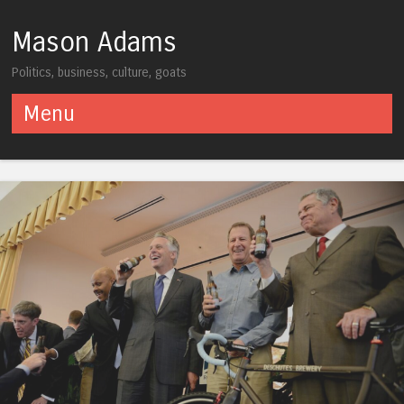
Mason Adams
Politics, business, culture, goats
Menu
Skip to content