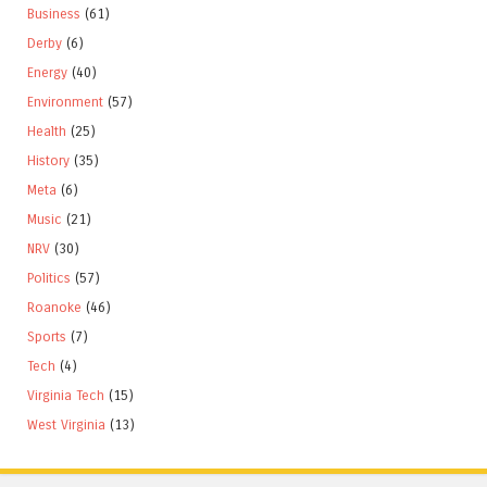
Business
(61)
Derby
(6)
Energy
(40)
Environment
(57)
Health
(25)
History
(35)
Meta
(6)
Music
(21)
NRV
(30)
Politics
(57)
Roanoke
(46)
Sports
(7)
Tech
(4)
Virginia Tech
(15)
West Virginia
(13)