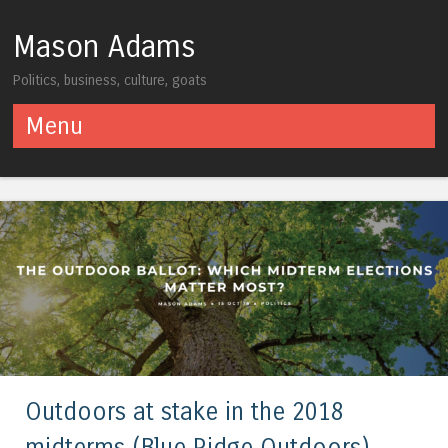
Mason Adams
Politics, business, culture, goats
Menu
Skip to content
Outdoors at stake in the 2018