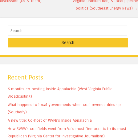
discussion (Us & Them)
Virginia uranium ban, & local pipeline
politics (Southeast Energy News)
→
Search
Recent Posts
6 months co-hosting Inside Appalachia (West Virginia Public
Broadcasting)
What happens to local governments when coal revenue dries up
(Southerly)
A new title: Co-host of WVPB’s Inside Appalachia
How SWVA’s coalfields went from Va’s most Democratic to its most
Republican (Virginia Center for Investigative Journalism)