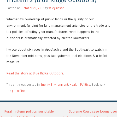
midterms (Blue Ridge Outdoors)
Posted on
October 20, 2018
by
wileymason
Whether it’s ownership of public lands or the quality of our
environment, funding for land management agencies or the trade and
tax policies affecting gear manufacturers, what happens in the
outdoors is dramatically affected by elected lawmakers.
I wrote about six races in Appalachia and the Southeast to watch in
the November midterms, plus two gubernatorial elections & a ballot
measure.
Read the story at Blue Ridge Outdoors
.
This entry was posted in
Energy
,
Environment
,
Health
,
Politics
. Bookmark
the
permalink
.
Post navigation
←
Rural midterm politics roundtable
Supreme Court case looms over