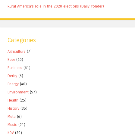
Rural America’s role in the 2020 elections (Daily Yonder)
Categories
Agriculture
(7)
Beer
(10)
Business
(61)
Derby
(6)
Energy
(40)
Environment
(57)
Health
(25)
History
(35)
Meta
(6)
Music
(21)
NRV
(30)