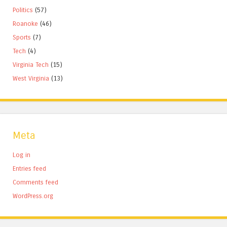
Politics
(57)
Roanoke
(46)
Sports
(7)
Tech
(4)
Virginia Tech
(15)
West Virginia
(13)
Meta
Log in
Entries feed
Comments feed
WordPress.org