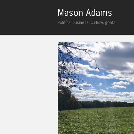
Mason Adams
Politics, business, culture, goats