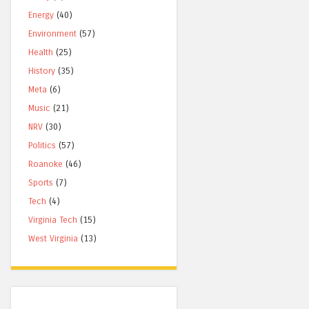
Energy
(40)
Environment
(57)
Health
(25)
History
(35)
Meta
(6)
Music
(21)
NRV
(30)
Politics
(57)
Roanoke
(46)
Sports
(7)
Tech
(4)
Virginia Tech
(15)
West Virginia
(13)