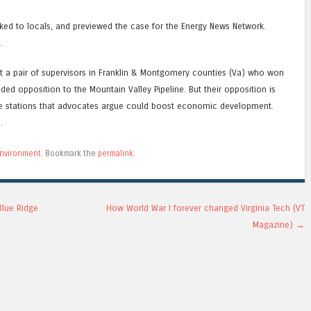
alked to locals, and previewed the case for the Energy News Network.
s
.
at a pair of supervisors in Franklin & Montgomery counties (Va) who won
uded opposition to the Mountain Valley Pipeline. But their opposition is
ate stations that advocates argue could boost economic development.
s
.
nvironment
. Bookmark the
permalink
.
Blue Ridge
How World War I forever changed Virginia Tech (VT
Magazine)
→