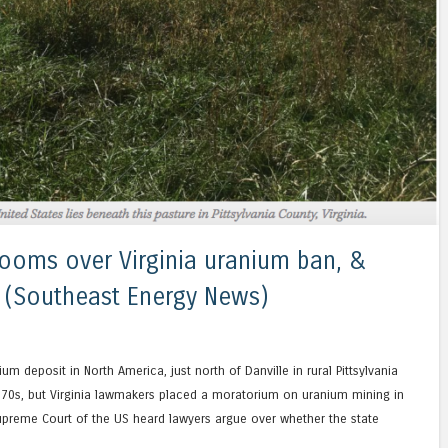
ooms over Virginia uranium ban, &
cs (Southeast Energy News)
 deposit in North America, just north of Danville in rural Pittsylvania
he 70s, but Virginia lawmakers placed a moratorium on uranium mining in
upreme Court of the US heard lawyers argue over whether the state