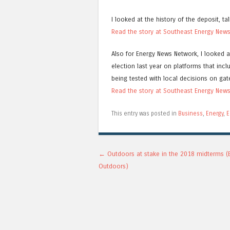
I looked at the history of the deposit, t
Read the story at Southeast Energy New
Also for Energy News Network, I looked 
election last year on platforms that incl
being tested with local decisions on g
Read the story at Southeast Energy New
This entry was posted in
Business
,
Energy
,
E
Post navigation
←
Outdoors at stake in the 2018 midterms (
Outdoors)