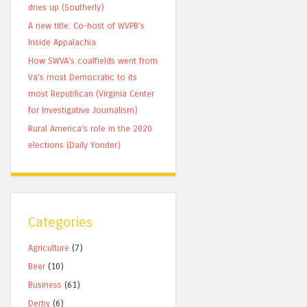
dries up (Southerly)
A new title: Co-host of WVPB’s
Inside Appalachia
How SWVA’s coalfields went from
Va’s most Democratic to its
most Republican (Virginia Center
for Investigative Journalism)
Rural America’s role in the 2020
elections (Daily Yonder)
Categories
Agriculture
(7)
Beer
(10)
Business
(61)
Derby
(6)