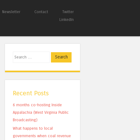
Newsletter
Contact
Twitter
LinkedIn
Search
Recent Posts
6 months co-hosting Inside
Appalachia (West Virginia Public
Broadcasting)
What happens to local
governments when coal revenue