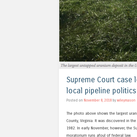
Supreme Court case l
local pipeline politi
Posted on
November 8, 2018
by
wileymason
The photo above shows the largest uranium
County, Virginia. It was discovered in t
1982. In early November, however, the S
moratorium runs afoul of federal law.