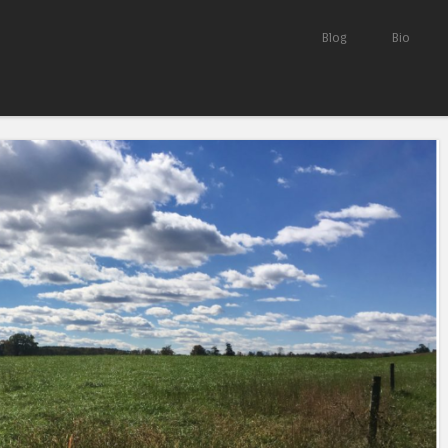
Skip to content
Blog
Bio
Menu